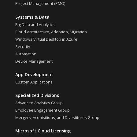
Project Management (PMO)
Systems & Data
Big Data and Analytics
Cloud Architecture, Adoption, Migration
Windows Virtual Desktop in Azure
Security
Automation
Device Management
App Development
Custom Applications
Specialized Divisions
Advanced Analytics Group
Employee Engagement Group
Mergers, Acquisitions, and Divestitures Group
Microsoft Cloud Licensing