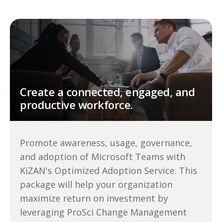
Create a connected, engaged, and
productive workforce.
Promote awareness, usage, governance,
and adoption of Microsoft Teams with
KiZAN's Optimized Adoption Service. This
package will help your organization
maximize return on investment by
leveraging ProSci Change Management