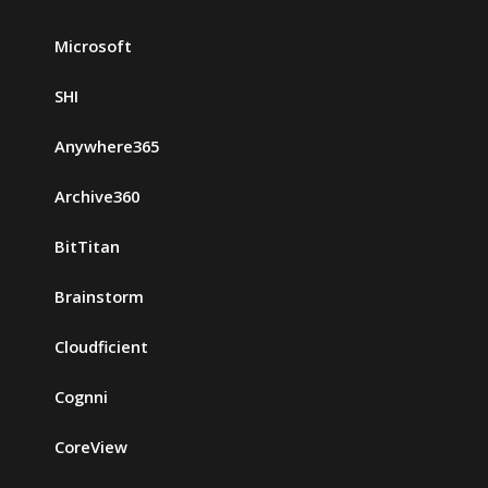
Microsoft
SHI
Anywhere365
Archive360
BitTitan
Brainstorm
Cloudficient
Cognni
CoreView