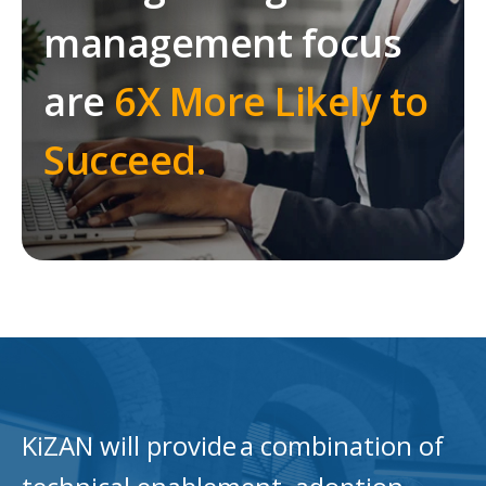
management focus
are
6X More Likely to
Succeed.
KiZAN will provide a combination of