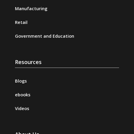
Manufacturing
Retail
Government and Education
Resources
Blogs
ebooks
Videos