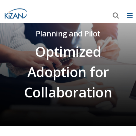
Planning and Pilot
Optimized
Adoption for
Collaboration