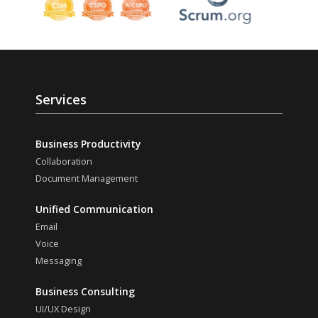
Services
Business Productivity
Collaboration
Document Management
Unified Communication
Email
Voice
Messaging
Business Consulting
UI/UX Design