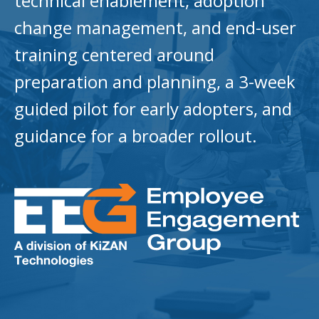
technical enablement, adoption
change management, and end-user
training centered around
preparation and planning, a 3-week
guided pilot for early adopters, and
guidance for a broader rollout.