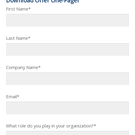
Download Offer One-Pager
First Name
*
Last Name
*
Company Name
*
Email
*
What role do you play in your organization?
*