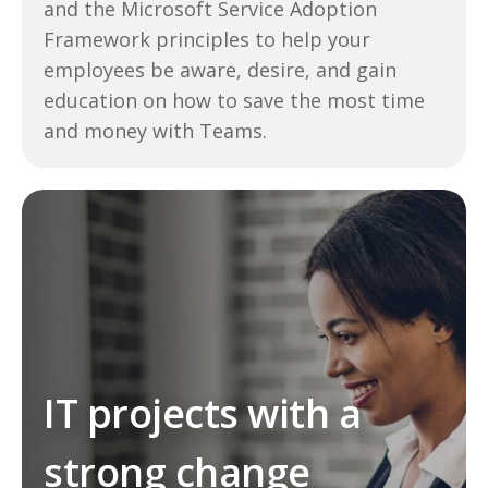
and the Microsoft Service Adoption
Framework principles to help your
employees be aware, desire, and gain
education on how to save the most time
and money with Teams.
IT projects with a
strong change