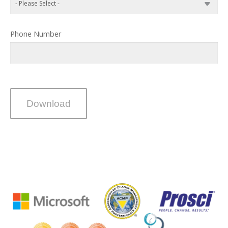
Phone Number