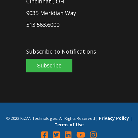
Cincinnati, OH
9035 Meridian Way
513.563.6000
Subscribe to Notifications
Subscribe
Privacy Policy
© 2022 KiZAN Technologies. All Rights Reserved |
|
Terms of Use