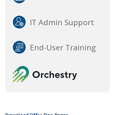
IT Admin Support
End-User Training