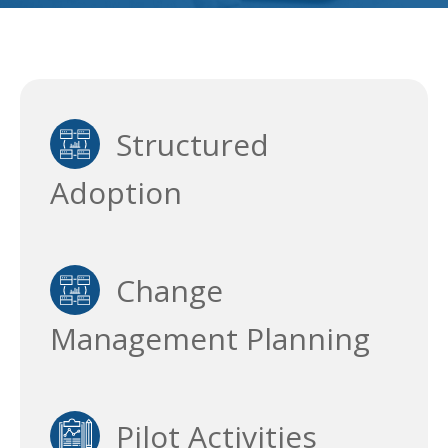
Structured
Adoption
Change
Management Planning
Pilot Activities