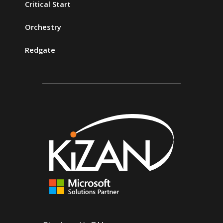
Critical Start
Orchestry
Redgate