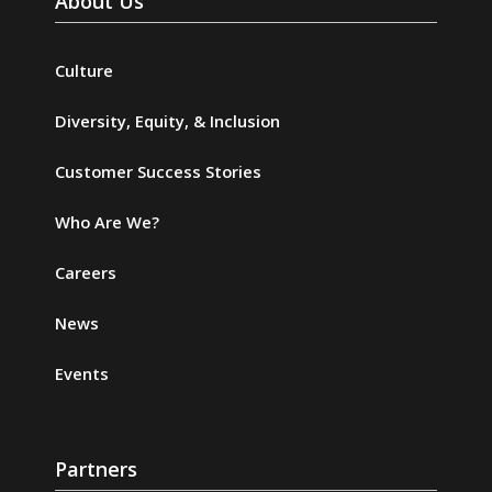
About Us
Culture
Diversity, Equity, & Inclusion
Customer Success Stories
Who Are We?
Careers
News
Events
Partners