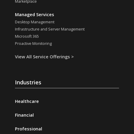
Marketplace
Managed Services
Desktop Management
Infrastructure and Server Management
Microsoft 365
Proactive Monitoring
View All Service Offerings >
Industries
Healthcare
Financial
Professional