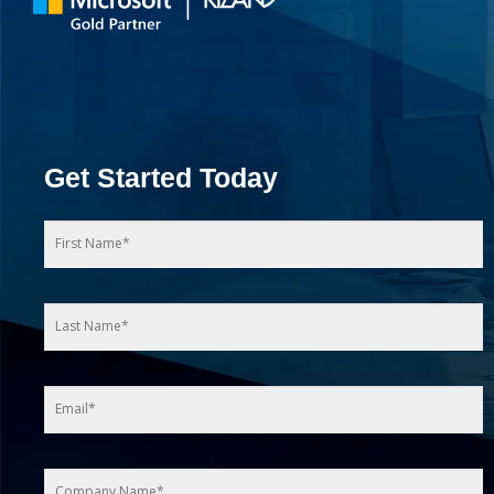
Get Started Today