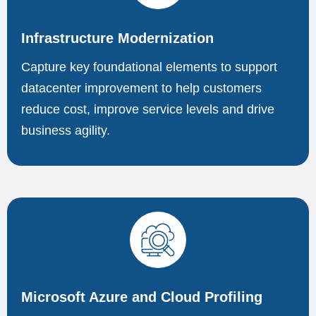
Infrastructure Modernization
Capture key foundational elements to support
datacenter improvement to help customers
reduce cost, improve service levels and drive
business agility.
Microsoft Azure and Cloud Profiling