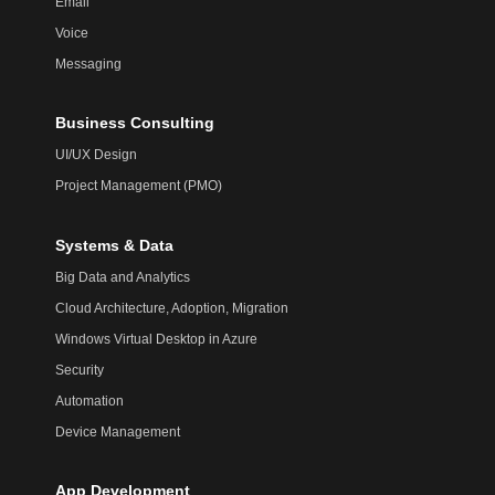
Email
Voice
Messaging
Business Consulting
UI/UX Design
Project Management (PMO)
Systems & Data
Big Data and Analytics
Cloud Architecture, Adoption, Migration
Windows Virtual Desktop in Azure
Security
Automation
Device Management
App Development