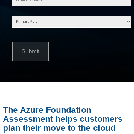
The Azure Foundation
Assessment helps customers
plan their move to the cloud