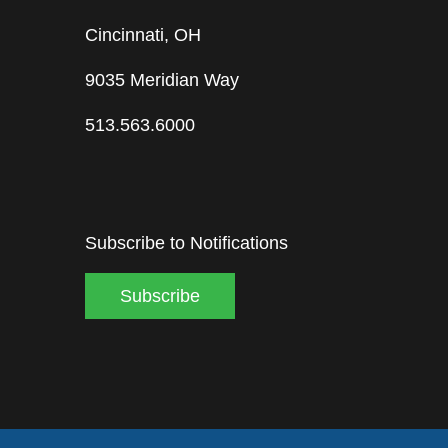
Cincinnati, OH
9035 Meridian Way
513.563.6000
Subscribe to Notifications
Subscribe