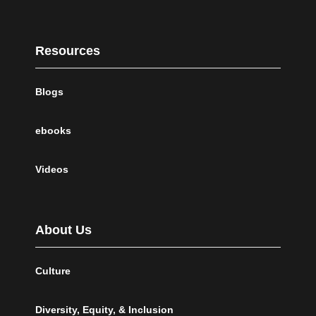
Resources
Blogs
ebooks
Videos
About Us
Culture
Diversity, Equity, & Inclusion