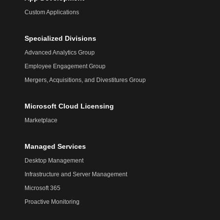
Custom Applications
Specialized Divisions
Advanced Analytics Group
Employee Engagement Group
Mergers, Acquisitions, and Divestitures Group
Microsoft Cloud Licensing
Marketplace
Managed Services
Desktop Management
Infrastructure and Server Management
Microsoft 365
Proactive Monitoring