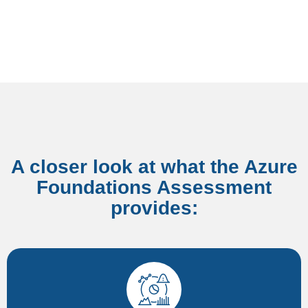
A closer look at what the Azure
Foundations Assessment
provides:​