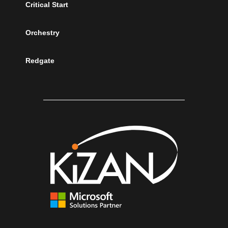
Critical Start
Orchestry
Redgate