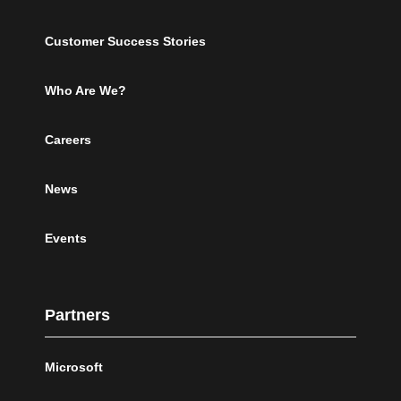
Customer Success Stories
Who Are We?
Careers
News
Events
Partners
Microsoft