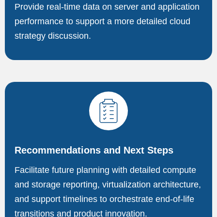
Provide real-time data on server and application
performance to support a more detailed cloud
strategy discussion.
Recommendations and Next Steps
Facilitate future planning with detailed compute
and storage reporting, virtualization architecture,
and support timelines to orchestrate end-of-life
transitions and product innovation.