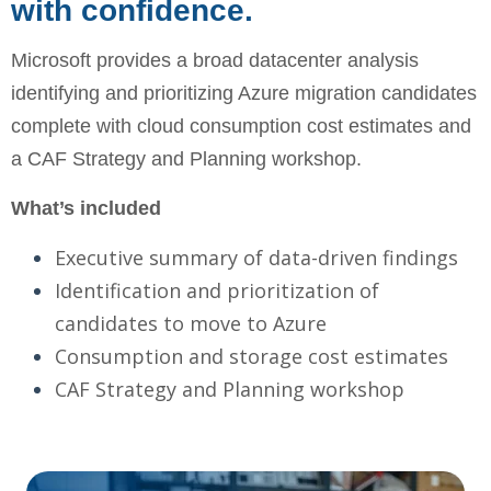
with confidence.
Microsoft provides a broad datacenter analysis
identifying and prioritizing Azure migration candidates
complete with cloud consumption cost estimates and
a CAF Strategy and Planning workshop.
What’s included
Executive summary of data-driven findings
Identification and prioritization of
candidates to move to Azure
Consumption and storage cost estimates
CAF Strategy and Planning workshop