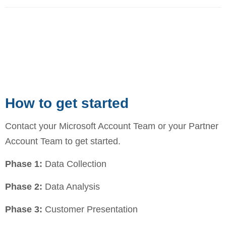
How to get started
Contact your Microsoft Account Team or your Partner
Account Team to get started.
Phase 1:
Data Collection
Phase 2:
Data Analysis
Phase 3:
Customer Presentation