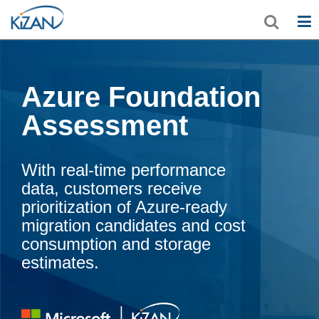
Azure Foundation
Assessment
With real-time performance
data, customers receive
prioritization of Azure-ready
migration candidates and cost
consumption and storage
estimates.