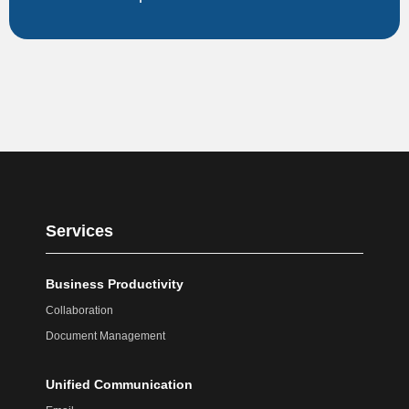
Services
Business Productivity
Collaboration
Document Management
Unified Communication