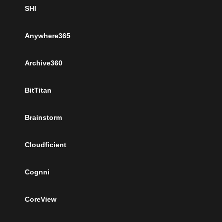
SHI
Anywhere365
Archive360
BitTitan
Brainstorm
Cloudficient
Cognni
CoreView