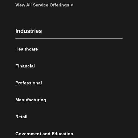
View All Service Offerings >
Industries
Healthcare
Financial
Professional
Manufacturing
Retail
Government and Education